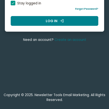
Stay logged in
Forgot Password?
LOG IN
login
Need an account?
Create an account
Copyright © 2025. Newsletter Tools Email Marketing. All Rights
Reserved.