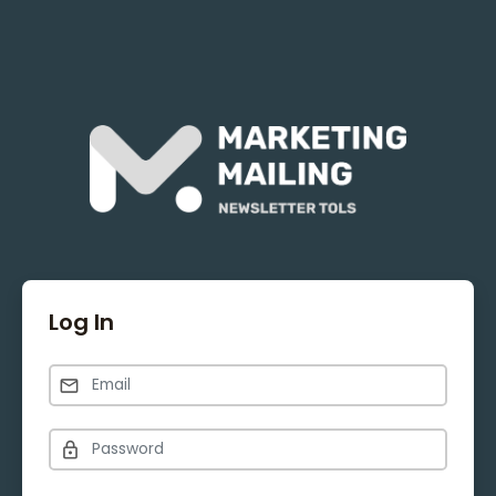
Log In